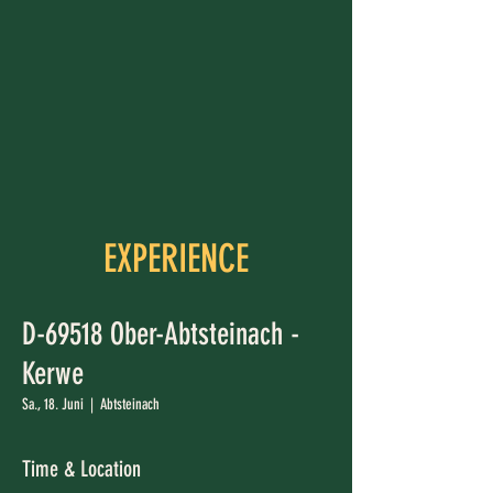
EXPERIENCE
D-69518 Ober-Abtsteinach -
Kerwe
Sa., 18. Juni
  |  
Abtsteinach
Time & Location