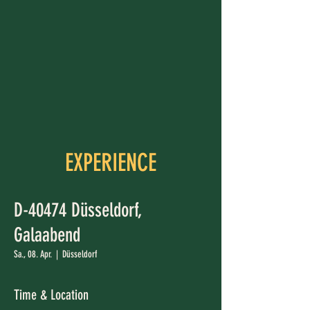
EXPERIENCE
D-40474 Düsseldorf,
Galaabend
Sa., 08. Apr.
  |  
Düsseldorf
Time & Location